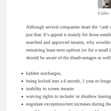
It talks
Although several companies share the ‘cash 
just that: It’s appeal is mainly for those need
searched and approved tenants, why wouldn’t 
remaining lease term upfront (or for a smal
should be aware of the disadvantages as well
hidden surcharges,
being locked into a 6 month, 1 year or longe
inability to screen tenants
waiving rights to include/ or disallow leasin
negotiate exceptions/rent increases during th