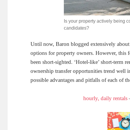
Is your property actively being c
candidates?
Until now, Baron blogged extensively about st
options for property owners. However, this f
been short-sighted. ‘Hotel-like’ short-term r
ownership transfer opportunities trend well
possible advantages and pitfalls of each of t
hourly, daily rentals