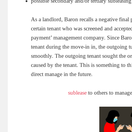
possible secondary and/or tertiary subleasing
As a landlord, Baron recalls a negative final
certain tenant who was screened and accepted
payment’ management company. Since Baron 
tenant during the move-in in, the outgoing tu
smoothly. The outgoing tenant sought the o
caused by the tenant. This is something to thi
direct manage in the future.
sublease
to others to manag