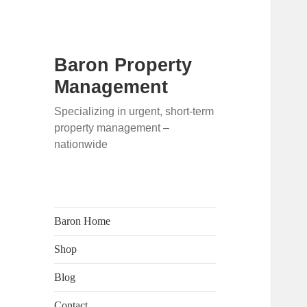
Baron Property
Management
Specializing in urgent, short-term
property management –
nationwide
Baron Home
Shop
Blog
Contact