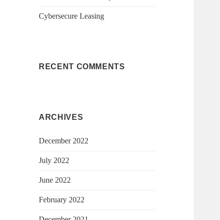
Cybersecure Leasing
RECENT COMMENTS
ARCHIVES
December 2022
July 2022
June 2022
February 2022
December 2021