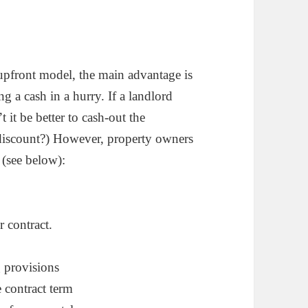
upfront model, the main advantage is
ing a cash in a hurry. If a landlord
it be better to cash-out the
l discount?) However, property owners
 (see below):
r contract.
g provisions
e contract term