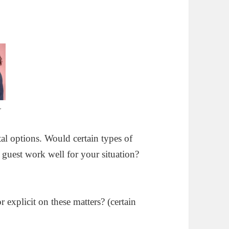
r
tal options. Would certain types of
 guest work well for your situation?
 explicit on these matters? (certain