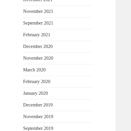
November 2021
September 2021
February 2021
December 2020
November 2020
March 2020
February 2020
January 2020
December 2019
November 2019
September 2019