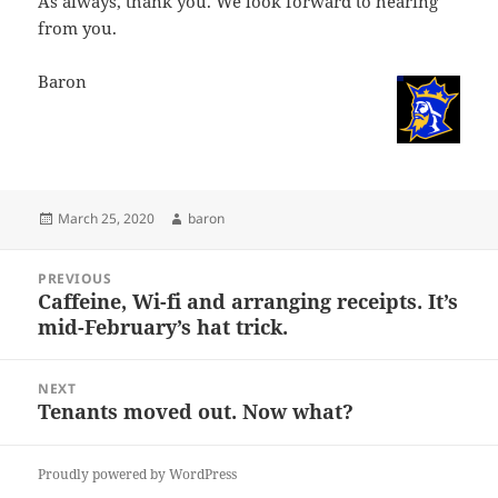
As always, thank you. We look forward to hearing
from you.
Baron
Posted
Author
March 25, 2020
baron
on
Post
PREVIOUS
navigation
Caffeine, Wi-fi and arranging receipts. It’s
Previous
mid-February’s hat trick.
post:
NEXT
Tenants moved out. Now what?
Next
post:
Proudly powered by WordPress