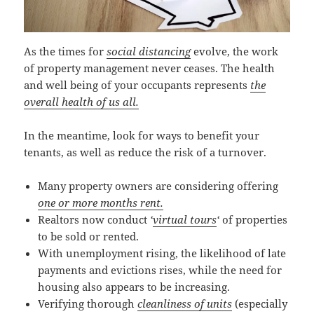
As the times for
social distancing
evolve, the work
of property management never ceases. The health
and well being of your occupants represents
the
overall health of us all.
In the meantime, look for ways to benefit your
tenants, as well as reduce the risk of a turnover.
Many property owners are considering offering
one or more months rent.
Realtors now conduct
‘
virtual tours
‘
of properties
to be sold or rented.
With unemployment rising, the likelihood of late
payments and evictions rises, while the need for
housing also appears to be increasing.
Verifying thorough
cleanliness of units
(especially