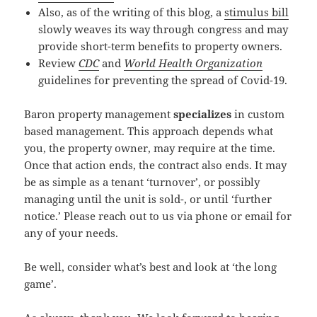
Also, as of the writing of this blog, a
stimulus bill
slowly weaves its way through congress and may
provide short-term benefits to property owners.
Review
CDC
and
World Health Organization
guidelines for preventing the spread of Covid-19.
Baron property management
specializes
in custom
based management. This approach depends what
you, the property owner, may require at the time.
Once that action ends, the contract also ends. It may
be as simple as a tenant ‘turnover’, or possibly
managing until the unit is sold-, or until ‘further
notice.’ Please reach out to us via phone or email for
any of your needs.
Be well, consider what’s best and look at ‘the long
game’.