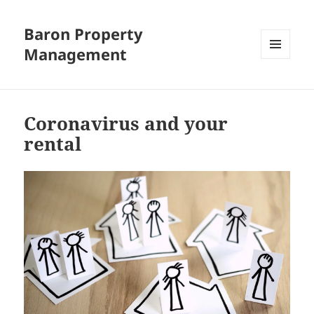
Baron Property
Management
MENU
AND
WIDGETS
Coronavirus and your
rental