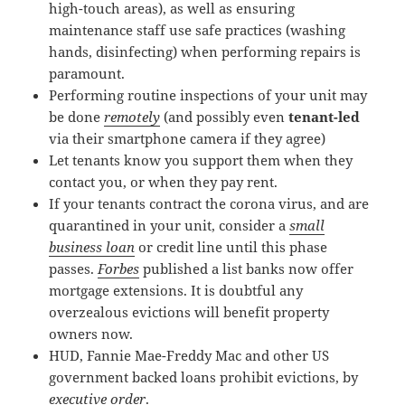
high-touch areas), as well as ensuring
maintenance staff use safe practices (washing
hands, disinfecting) when performing repairs is
paramount.
Performing routine inspections of your unit may
be done
remotely
(and possibly even
tenant-led
via their smartphone camera if they agree)
Let tenants know you support them when they
contact you, or when they pay rent.
If your tenants contract the corona virus, and are
quarantined in your unit, consider a
small
business loan
or credit line until this phase
passes.
Forbes
published a list banks now offer
mortgage extensions. It is doubtful any
overzealous evictions will benefit property
owners now.
HUD, Fannie Mae-Freddy Mac and other US
government backed loans prohibit evictions, by
executive order
.