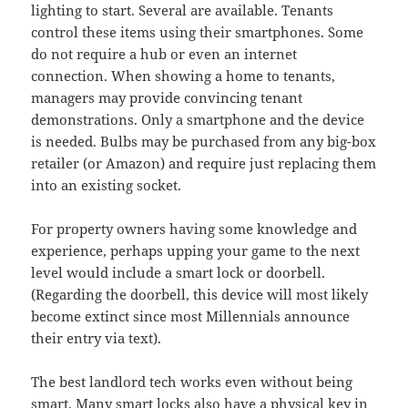
lighting to start. Several are available. Tenants
control these items using their smartphones. Some
do not require a hub or even an internet
connection. When showing a home to tenants,
managers may provide convincing tenant
demonstrations. Only a smartphone and the device
is needed. Bulbs may be purchased from any big-box
retailer (or Amazon) and require just replacing them
into an existing socket.
For property owners having some knowledge and
experience, perhaps upping your game to the next
level would include a smart lock or doorbell.
(Regarding the doorbell, this device will most likely
become extinct since most Millennials announce
their entry via text).
The best landlord tech works even without being
smart. Many smart locks also have a physical key in