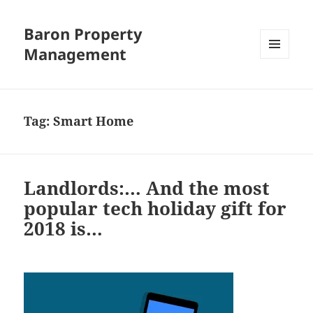
Baron Property
Management
MENU
AND
WIDGETS
Tag:
Smart Home
Landlords:… And the most
popular tech holiday gift for
2018 is…