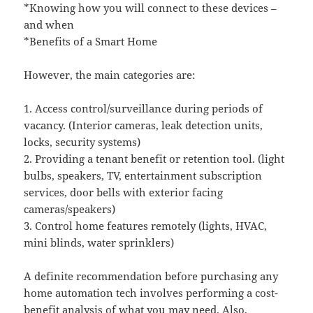
*Knowing how you will connect to these devices –
and when
*Benefits of a Smart Home
However, the main categories are:
1. Access control/surveillance during periods of
vacancy. (Interior cameras, leak detection units,
locks, security systems)
2. Providing a tenant benefit or retention tool. (light
bulbs, speakers, TV, entertainment subscription
services, door bells with exterior facing
cameras/speakers)
3. Control home features remotely (lights, HVAC,
mini blinds, water sprinklers)
A definite recommendation before purchasing any
home automation tech involves performing a cost-
benefit analysis of what you may need. Also,