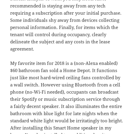
recommended is staying away from any tech
requiring a subscription after your initial purchase.
Some individuals shy away from devices collecting
personal information. Finally, for items which the
tenant will control during occupancy, clearly
delineate the subject and any costs in the lease
agreement.
My favorite item for 2018 is a (non-Alexa enabled)
$60 bathroom fan sold a Home Depot. It functions
just like most hard-wired ceiling fans controlled by
a wall switch. However using Bluetooth from a cell
phone (no-Wi-Fi needed), occupants can broadcast
their Spotify or music subscription service through
a fairly decent speaker. It also illuminates the entire
bathroom with blue light for late nights when the
standard white light would be irritatingly too bright.
After installing this Smart Home speaker in my