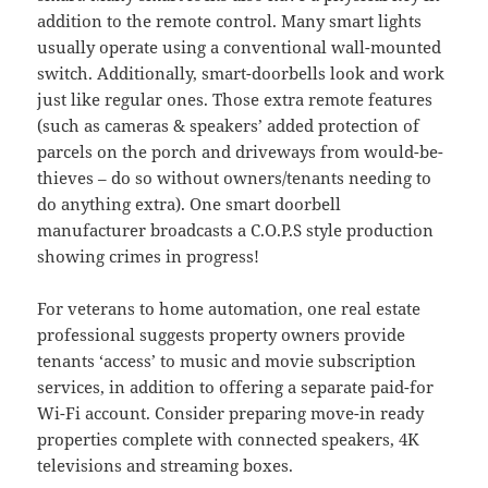
addition to the remote control. Many smart lights
usually operate using a conventional wall-mounted
switch. Additionally, smart-doorbells look and work
just like regular ones. Those extra remote features
(such as cameras & speakers’ added protection of
parcels on the porch and driveways from would-be-
thieves – do so without owners/tenants needing to
do anything extra). One smart doorbell
manufacturer broadcasts a C.O.P.S style production
showing crimes in progress!
For veterans to home automation, one real estate
professional suggests property owners provide
tenants ‘access’ to music and movie subscription
services, in addition to offering a separate paid-for
Wi-Fi account. Consider preparing move-in ready
properties complete with connected speakers, 4K
televisions and streaming boxes.