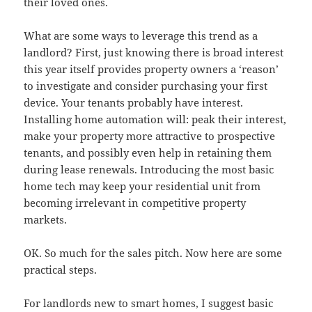
their loved ones.
What are some ways to leverage this trend as a
landlord? First, just knowing there is broad interest
this year itself provides property owners a ‘reason’
to investigate and consider purchasing your first
device. Your tenants probably have interest.
Installing home automation will: peak their interest,
make your property more attractive to prospective
tenants, and possibly even help in retaining them
during lease renewals. Introducing the most basic
home tech may keep your residential unit from
becoming irrelevant in competitive property
markets.
OK. So much for the sales pitch. Now here are some
practical steps.
For landlords new to smart homes, I suggest basic