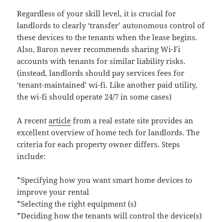
Regardless of your skill level, it is crucial for
landlords to clearly ‘transfer’ autonomous control of
these devices to the tenants when the lease begins.
Also, Baron never recommends sharing Wi-Fi
accounts with tenants for similar liability risks.
(instead, landlords should pay services fees for
‘tenant-maintained’ wi-fi. Like another paid utility,
the wi-fi should operate 24/7 in some cases)
A recent
article
from a real estate site provides an
excellent overview of home tech for landlords. The
criteria for each property owner differs. Steps
include:
*Specifying how you want smart home devices to
improve your rental
*Selecting the right equipment (s)
*Deciding how the tenants will control the device(s)