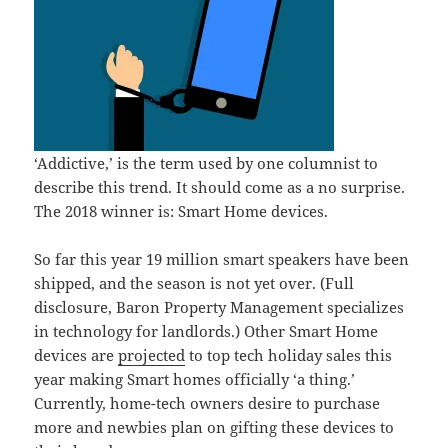
‘Addictive,’ is the term used by one columnist to
describe this trend. It should come as a no surprise.
The 2018 winner is: Smart Home devices.
So far this year 19 million smart speakers have been
shipped, and the season is not yet over. (Full
disclosure, Baron Property Management specializes
in technology for landlords.) Other Smart Home
devices are
projected
to top tech holiday sales this
year making Smart homes officially ‘a thing.’
Currently, home-tech owners desire to purchase
more and newbies plan on gifting these devices to