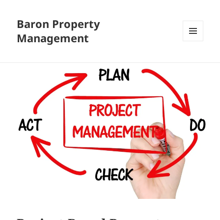
Baron Property
Management
MENU
AND
WIDGETS