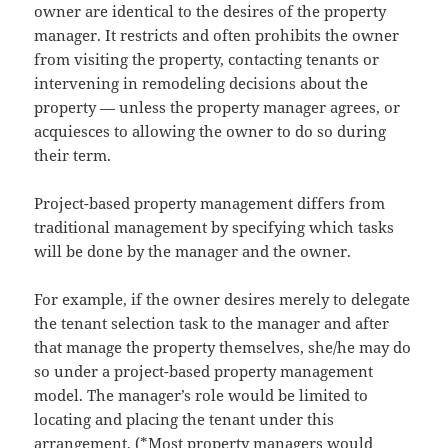
owner are identical to the desires of the property
manager. It restricts and often prohibits the owner
from visiting the property, contacting tenants or
intervening in remodeling decisions about the
property — unless the property manager agrees, or
acquiesces to allowing the owner to do so during
their term.
Project-based property management differs from
traditional management by specifying which tasks
will be done by the manager and the owner.
For example, if the owner desires merely to delegate
the tenant selection task to the manager and after
that manage the property themselves, she/he may do
so under a project-based property management
model. The manager’s role would be limited to
locating and placing the tenant under this
arrangement. (*Most property managers would