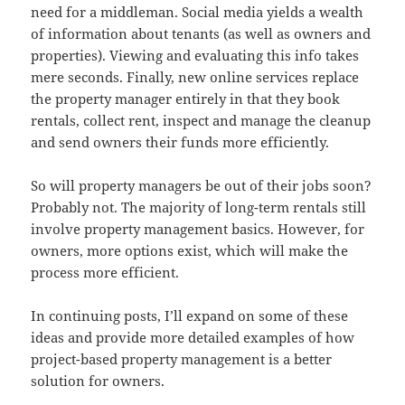
need for a middleman. Social media yields a wealth
of information about tenants (as well as owners and
properties). Viewing and evaluating this info takes
mere seconds. Finally, new online services replace
the property manager entirely in that they book
rentals, collect rent, inspect and manage the cleanup
and send owners their funds more efficiently.
So will property managers be out of their jobs soon?
Probably not. The majority of long-term rentals still
involve property management basics. However, for
owners, more options exist, which will make the
process more efficient.
In continuing posts, I’ll expand on some of these
ideas and provide more detailed examples of how
project-based property management is a better
solution for owners.