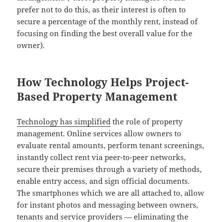
prefer not to do this, as their interest is often to
secure a percentage of the monthly rent, instead of
focusing on finding the best overall value for the
owner).
How Technology Helps Project-
Based Property Management
Technology has simplified
the role of property
management. Online services allow owners to
evaluate rental amounts, perform tenant screenings,
instantly collect rent via peer-to-peer networks,
secure their premises through a variety of methods,
enable entry access, and sign official documents.
The smartphones which we are all attached to, allow
for instant photos and messaging between owners,
tenants and service providers — eliminating the