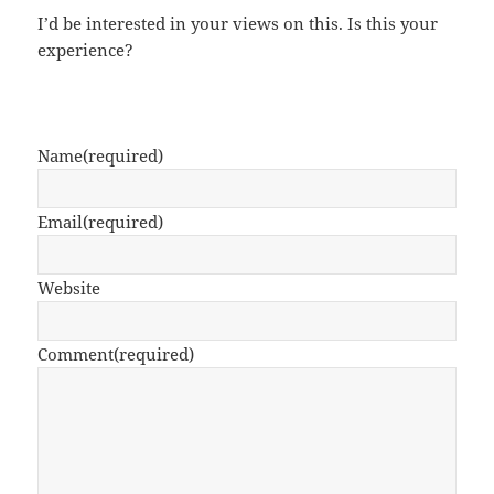
I’d be interested in your views on this. Is this your
experience?
Name
(required)
Email
(required)
Website
Comment
(required)