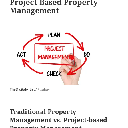
Project-Based Property
Management
TheDigitalArtist
/ Pixabay
Traditional Property
Management vs. Project-based
Property Management