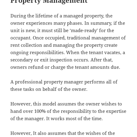
During the lifetime of a managed property, the
owner experiences many phases. In summary, if the
unit is new, it must still be ‘made-ready’ for the
occupant. Once occupied, traditional management of
rent collection and managing the property create
ongoing responsibilities. When the tenant vacates, a
secondary or exit inspection occurs. After that,
owners refund or charge the tenant amounts due.
A professional property manager performs all of
these tasks on behalf of the owner.
However, this model assumes the owner wishes to
hand over 100% of the responsibility to the expertise
of the manager. It works most of the time.
However, It also assumes that the wishes of the