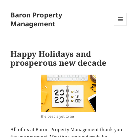
Baron Property
Management
MENU
AND
WIDGETS
Happy Holidays and
prosperous new decade
the best is yet to be
All of us at Baron Property Management thank you
for your support. May the coming decade be