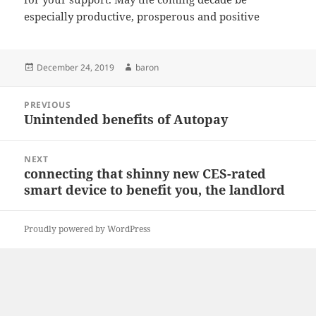
especially productive, prosperous and positive
Posted
Author
December 24, 2019
baron
on
Post
PREVIOUS
navigation
Unintended benefits of Autopay
Previous
post:
NEXT
connecting that shinny new CES-rated
Next
smart device to benefit you, the landlord
post:
Proudly powered by WordPress